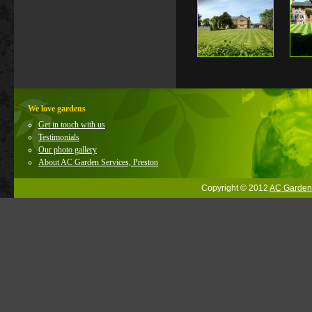
We love gardens
Get in touch with us
Testimonials
Our photo gallery
About AC Garden Services, Preston
Copyright © 2012
AC Garden