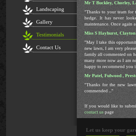
Mr T Buckley, Chorley, L
Landscaping
"Thanks to your team for 
hedge. It has never look
Gallery
maintenance. Once again a 
Miss S Hayhurst, Clayton
Testimonials
"May I take this opportuni
Contact Us
new lawn, I am very pleas
family all commented on ho
many more now as I am no
happy to recommend you in
Mr Patel, Fulwood , Pres
"Thanks for the new lawn
commended .."
If you would like to submi
contact us
page
Let us keep your gar