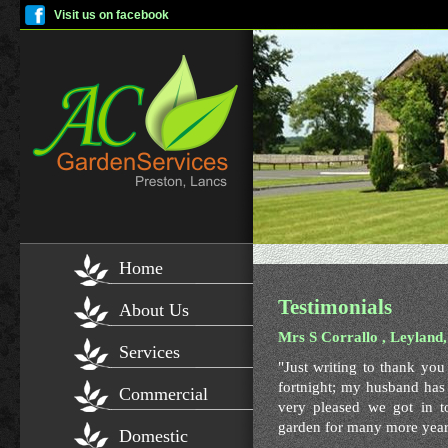
Visit us on facebook
Home
Testimonials
About Us
Mrs S Corrallo , Leyland
Services
"Just writing to thank yo
fortnight; my husband has 
Commercial
very pleased we got in t
garden for many more year
Domestic